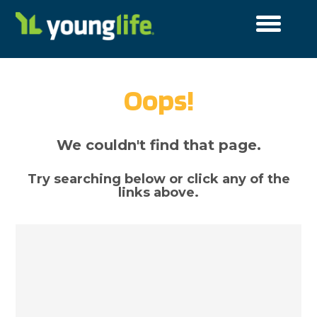
Cookies Settings
Cookie List
A cookie is a small piece of data (text file) that a
website – when visited by a user – asks your browser to
Oops!
store on your device in order to remember
information about you, such as your language
preference or login information. Those cookies are set
by us and called first-party cookies. We also use third-
We couldn't find that page.
party cookies – which are cookies from a domain
different than the domain of the website you are
visiting – for our advertising and marketing efforts.
Try searching below or click any of the
More specifically, we use cookies and other tracking
links above.
technologies for the following purposes:
Functional Cookies
These cookies enable the website to provide
enhanced functionality and personalisation. They may
be set by us or by third party providers whose services
we have added to our pages. If you do not allow these
cookies then some or all of these services may not
function properly.