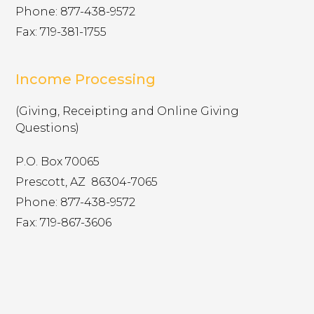
Phone: 877-438-9572
Fax: 719-381-1755
ylcollege.younglife.org
gs_p_GSN-944679-J
,
gs_u_GSN-
944679-J
,
gs_v_GSN-944679-J
Income Processing
First Party
(Giving, Receipting and Online Giving
Questions)
pioneercamp.younglife.org
P.O. Box 70065
gs_p_GSN-926903-L
,
gs_u_GSN-
Prescott, AZ ​ 86304-7065
926903-L
,
gs_v_GSN-926903-L
Phone: 877-438-9572
First Party
Fax: 719-867-3606
lostcanyon.younglife.org
gs_p_GSN-878834-W
,
gs_u_GSN-
878834-W
,
gs_v_GSN-878834-W