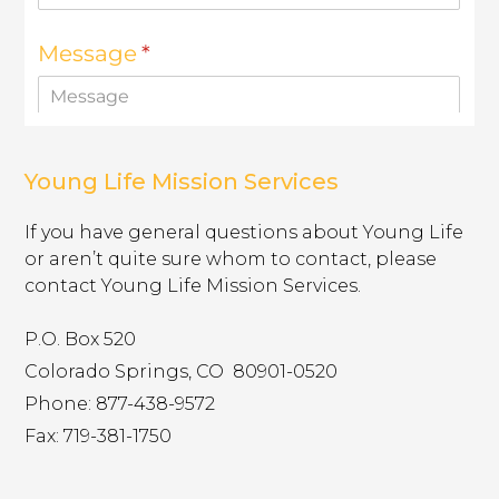
show you relevant adverts on other sites. They do not
store directly personal information, but are based on
uniquely identifying your browser and internet device.
If you do not allow these cookies, you will experience
less targeted advertising.
Targeting
muddyranch.younglife.org
Cookies
Young Life Mission Services
gs_u_GSN-687976-P
,
gs_v_GSN-
687976-P
If you have general questions about Young Life
or aren’t quite sure whom to contact, please
First Party
contact Young Life Mission Services.
pioneerplunge.younglife.org
P.O. Box 520
Colorado Springs, CO ​ 80901-0520
gs_p_GSN-993377-Y
,
gs_u_GSN-
993377-Y
,
gs_v_GSN-993377-Y
Phone: 877-438-9572
Fax: 719-381-1750
First Party