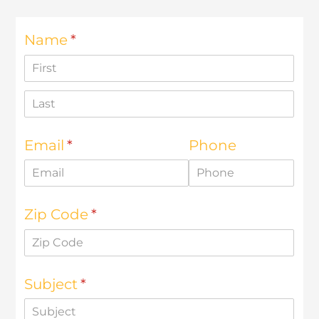
d126.younglife.events
__cf_bm,
c34ef70b7923486db33ac4b5d327f73f,
cf_clearance, token
Third Party
rkdms.com
sc, sessionid
Third Party
Targeting Cookies
These cookies may be set through our site by our
advertising partners. They may be used by those
companies to build a profile of your interests and