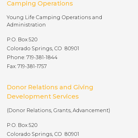
timberwolf.younglife.org
Camping Operations
gs_p_GSN-992731-D
,
gs_u_GSN-
Young Life Camping Operations and
992731-D
,
gs_v_GSN-992731-D
Administration
First Party
P.O. Box 520
Colorado Springs, CO ​ 80901
sharptopcove.younglife.org
Phone: 719-381-1844
gs_p_GSN-982829-C
,
gs_u_GSN-
Fax: 719-381-1757
982829-C
,
gs_v_GSN-982829-C
First Party
Donor Relations and Giving
Development Services
annualreport.younglife.org
(Donor Relations, Grants, Advancement)
gs_p_GSN-960281-S
,
gs_u_GSN-960281-
S
,
gs_v_GSN-960281-S
P.O. Box 520
Colorado Springs, CO ​ 80901
First Party