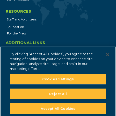
gs_p_GSN-854799-N
,
gs_u_GSN-
854799-N
,
gs_v_GSN-854799-N
RESOURCES
First Party
Staff and Volunteers
Foundation
For the Press
communitynetwork.younglife.org
ADDITIONAL LINKS
gs_p_GSN-842106-W
,
gs_u_GSN-
Job Opportunities
842106-W
,
gs_v_GSN-842106-W
By clicking “Accept All Cookies”, you agree to the
Privacy Policy
storing of cookies on your device to enhance site
navigation, analyze site usage, and assist in our
First Party
Contact
marketing efforts.
Cookies Settings
crookedcreek.younglife.org
gs_p_GSN-758043-G
,
gs_u_GSN-
Reject All
758043-G
,
gs_v_GSN-758043-G
© 2004-2025 Young Life. All rights reserved.
First Party
Accept All Cookies