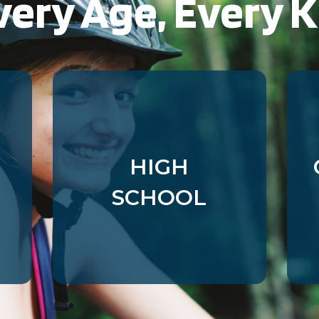
very Age, Every K
gs_u_GSN-687976-P
,
gs_v_GSN-687976-P
gs_p_GSN-993377-Y
,
gs_u_GSN-993377-Y
,
gs_v_GSN-993377-Y
gs_p_GSN-992731-D
,
gs_u_GSN-992731-D
,
gs_v_GSN-992731-D
gs_p_GSN-982829-C
,
gs_u_GSN-982829-C
,
gs_v_GSN-982829-C
HIGH
gs_p_GSN-960281-S
,
gs_u_GSN-960281-S
,
SCHOOL
gs_v_GSN-960281-S
gs_p_GSN-944679-J
,
gs_u_GSN-944679-J
,
gs_v_GSN-944679-J
gs_p_GSN-926903-L
,
gs_u_GSN-926903-L
,
gs_v_GSN-926903-L
gs_p_GSN-878834-W
,
gs_u_GSN-878834-W
,