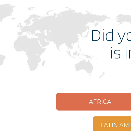
malibuclub.younglife.org
Did y
gointernational.younglife.org
is 
catholicrelations.younglife.org
windygap.younglife.org
military.younglife.org
AFRICA
expeditions.younglife.org
LATIN AM
foundation.younglife.org