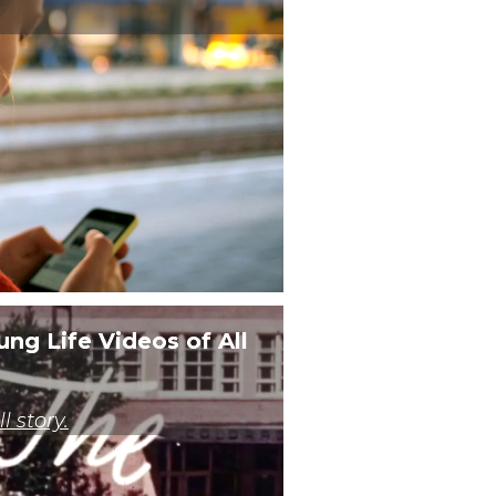
Third Party
Third Party
Third Party
Third Party
Third Party
Third Party
Third Party
ung Life Videos of All
Third Party
Third Party
l story.
Third Party