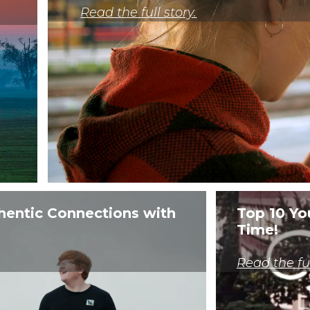
__stid, __stidv
Read the full story.
VISITOR_INFO1_LIVE,
VISITOR_PRIVACY_METADATA, YSC
fr
mc
_ga, _ga_xxxxxxxxxx
na_id, ouid, uid, um
TDCPM, TDID
hentic Connections with
Top 10 Yo
Time!
TESTCOOKIESENABLED
IDE, test_cookie
Read the ful
uuid2