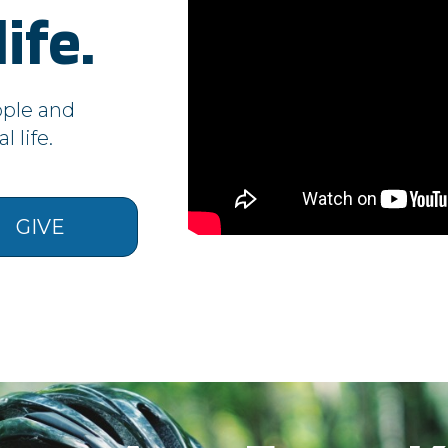
AppsAuthToken
,
CurrentLanguage
ife.
__cf_bm, _cfuvid, vuid
CookieConsentPolicy, LSKey-c$CookieConsentPolicy, session
ople and
 life.
__qca, _dlt, iutk
__cf_bm, c34ef70b7923486db33ac4b5d327f73f, cf_clearance,
token
GIVE
sc, sessionid
ur site by our advertising partners. They may be used by tho
t adverts on other sites. They do not store directly personal
nd internet device. If you do not allow these cookies, you will
Cookies