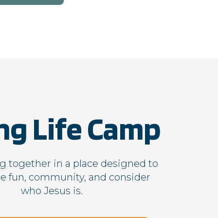
First Party
First Party
First Party
First Party
ng Life Camp
 together in a place designed to
e fun, community, and consider
First Party
who Jesus is.
First Party