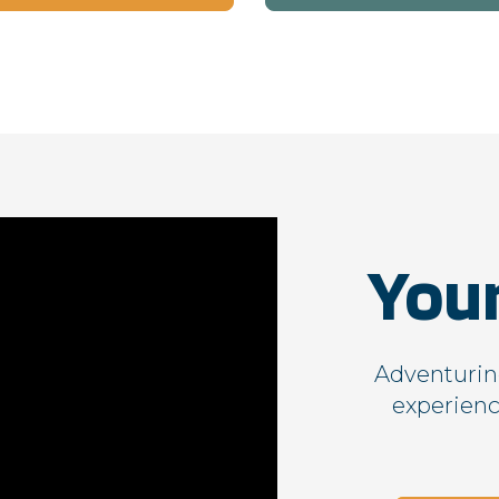
529561-T
gs_p_GSN-471676-H
,
gs_u_GSN-471676-H
,
gs_v_GSN-471676-H
gs_p_GSN-461844-B
,
gs_u_GSN-461844-B
,
gs_v_GSN-461844-B
gs_p_GSN-331898-R
,
gs_u_GSN-331898-R
,
gs_v_GSN-331898-R
gs_p_GSN-287300-Q
,
gs_p_GSN-435628-G
,
You
gs_p_GSN-569163-K
,
gs_p_GSN-779203-I
,
gs_u_GSN-287300-Q
,
gs_u_GSN-435628-G
,
gs_u_GSN-569163-K
,
gs_u_GSN-779203-I
,
gs_v_GSN-287300-Q
,
gs_v_GSN-435628-G
,
gs_v_GSN-569163-K
,
gs_v_GSN-779203-I
Adventuring
experienc
gs_p_GSN-239068-J
,
gs_p_GSN-246977-G
,
gs_u_GSN-239068-J
,
gs_u_GSN-246977-G
,
gs_v_GSN-239068-J
,
gs_v_GSN-246977-G
gs_p_GSN-105395-U
,
gs_u_GSN-105395-U
,