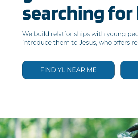
apps.younglife.org
searching for l
vimeo.com
login.salesforce.com
We build relationships with young pe
introduce them to Jesus, who offers real
issuu.com
d126.younglife.events
FIND YL NEAR ME
rkdms.com
Targeting Cookies
These cookies may be set through o
your interests and show you relevan
uniquely identifying your browser a
advertising.
Cookie Subgroup