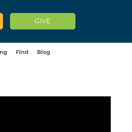
GIVE
owser to store on your device in
n. Those cookies are set by us
n different than the domain of the
okies and other tracking
ng
Find
Blog
ay be set by us or by third party
me or all of these services may not
Cookies used
First Party
First Party