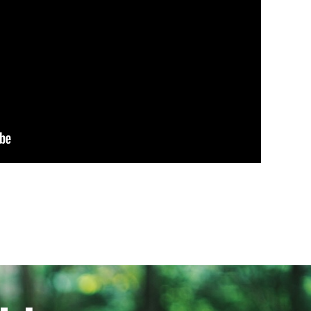
First Party
Third Party
Third Party
Third Party
Third Party
Third Party
se companies to build a profile of
 information, but are based on
 experience less targeted
Cookies used