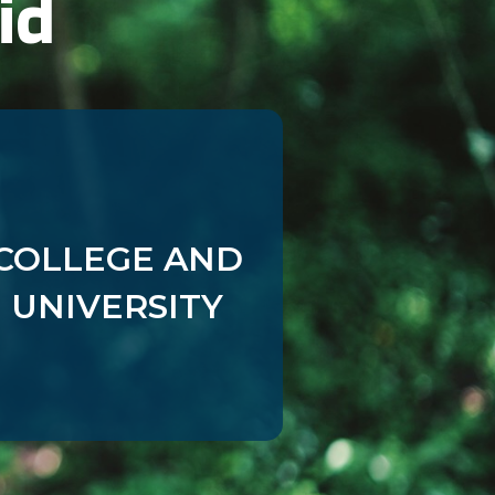
id
First Party
First Party
First Party
First Party
COLLEGE AND
First Party
UNIVERSITY
First Party
First Party
First Party