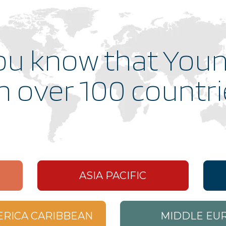
gs_p_GSN-705800-S
,
gs_u_GSN-705800-S
,
gs_v_GSN-705800-S
ou know that Youn
gs_p_GSN-695715-S
,
gs_p_GSN-833204-S
,
gs_u_GSN-695715-S
,
gs_u_GSN-833204-S
,
gs_v_GSN-695715-S
,
gs_v_GSN-833204-S
in over 100 countr
gs_p_GSN-660650-L
,
gs_p_GSN-852341-A
,
gs_u_GSN-660650-L
,
gs_u_GSN-852341-A
,
gs_v_GSN-660650-L
,
gs_v_GSN-852341-A
gs_p_GSN-654149-C
,
gs_u_GSN-654149-C
,
gs_v_GSN-654149-C
gs_p_GSN-568637-M
,
gs_u_GSN-568637-M
,
gs_v_GSN-568637-M
ASIA PACIFIC
gs_p_GSN-534363-F
,
gs_u_GSN-534363-F
,
gs_v_GSN-534363-F
ERICA CARIBBEAN
MIDDLE EUR
gs_p_GSN-529561-T
,
gs_u_GSN-529561-T
,
gs_v_GSN-