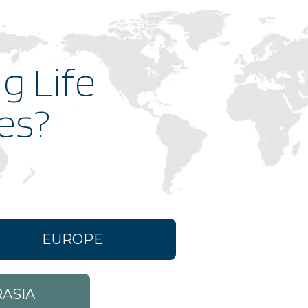
First Party
g Life
First Party
ies?
First Party
First Party
First Party
EUROPE
First Party
ASIA
First Party