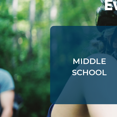
E
Targeting
muddyranch.younglife.org
Cookies
pioneerplunge.younglife.org
timberwolf.younglife.org
sharptopcove.younglife.org
MIDDLE
annualreport.younglife.org
SCHOOL
ylcollege.younglife.org
pioneercamp.younglife.org
lostcanyon.younglife.org