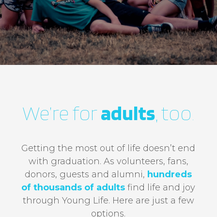
Functional
scrapbook.younglife.org
Cookies
year
First Party
africa.younglife.org
We’re for
adults
, too.
st_samesite
First Party
Getting the most out of life doesn’t end
apps.younglife.org
with graduation. As volunteers, fans,
donors, guests and alumni,
hundreds
AppsAuthToken
,
CurrentLanguage
of thousands of adults
​ find life and joy
through Young Life. Here are just a few
First Party
options.