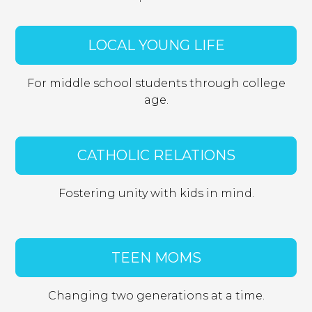
vimeo.com
LOCAL YOUNG LIFE
__cf_bm, _cfuvid, vuid
Third Party
For middle school students through college
age.
login.salesforce.com
CookieConsentPolicy, LSKey-
CATHOLIC RELATIONS
c$CookieConsentPolicy, session
Third Party
Fostering unity with kids in mind.
issuu.com
TEEN MOMS
__qca, _dlt, iutk
Third Party
Changing two generations at a time.