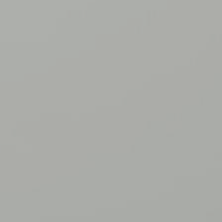
gs_p_GSN-854799-N
,
gs_u_GSN-
854799-N
,
gs_v_GSN-854799-N
First Party
communitynetwork.younglife.org
gs_p_GSN-842106-W
,
gs_u_GSN-
842106-W
,
gs_v_GSN-842106-W
First Party
crookedcreek.younglife.org
gs_p_GSN-758043-G
,
gs_u_GSN-
758043-G
,
gs_v_GSN-758043-G
First Party