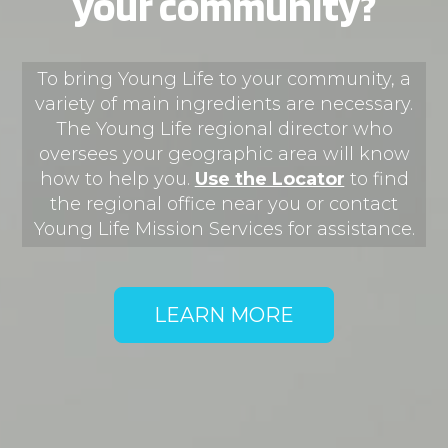
your community?
First Party
To bring Young Life to your community, a
jobs.younglife.org
variety of main ingredients are necessary.
The Young Life regional director who
gs_p_GSN-868018-U
,
gs_u_GSN-
868018-U
,
gs_v_GSN-868018-U
oversees your geographic area will know
how to help you.
Use the Locator
​
to find
First Party
the regional office near you or contact
Young Life Mission Services for assistance.​​​​​​​​​​​​​
dfocus.younglife.org
gs_p_GSN-856505-H
,
gs_u_GSN-
LEARN MORE
856505-H
,
gs_v_GSN-856505-H
First Party
saranac.younglife.org