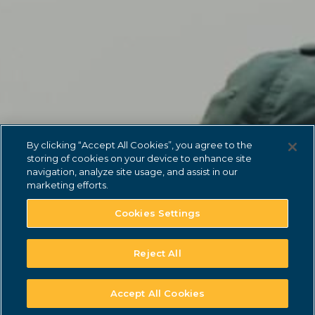
lonehollow.younglife.org
gs_p_GSN-748401-Y
,
gs_u_GSN-748401-
Y
,
gs_v_GSN-748401-Y
First Party
carolinapoint.younglife.org
By clicking “Accept All Cookies”, you agree to the
storing of cookies on your device to enhance site
gs_p_GSN-706930-G
,
gs_u_GSN-
navigation, analyze site usage, and assist in our
706930-G
,
gs_v_GSN-706930-G
marketing efforts.
First Party
Cookies Settings
malibuclub.younglife.org
Reject All
gs_p_GSN-705800-S
,
gs_u_GSN-
705800-S
,
gs_v_GSN-705800-S
Accept All Cookies