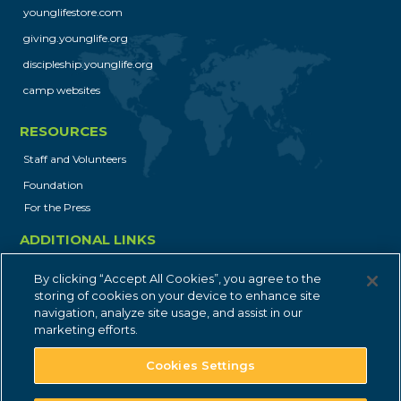
younglifestore.com
First Party
giving.younglife.org
discipleship.younglife.org
jobs.younglife.org
camp websites
gs_p_GSN-868018-U
,
gs_u_GSN-
RESOURCES
868018-U
,
gs_v_GSN-868018-U
Staff and Volunteers
First Party
Foundation
For the Press
dfocus.younglife.org
ADDITIONAL LINKS
gs_p_GSN-856505-H
,
gs_u_GSN-
Job Opportunities
By clicking “Accept All Cookies”, you agree to the
856505-H
,
gs_v_GSN-856505-H
Privacy Policy
storing of cookies on your device to enhance site
navigation, analyze site usage, and assist in our
First Party
Contact
marketing efforts.
Cookies Settings
saranac.younglife.org