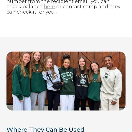
number from the recipient email, you can
check balance
here
​ or contact camp and they
d126.younglife.events
can check it for you. ​
__cf_bm,
c34ef70b7923486db33ac4b5d327f73f,
cf_clearance, token
Third Party
rkdms.com
sc, sessionid
Third Party
Targeting Cookies
These cookies may be set through our site by our
advertising partners. They may be used by those
Where They Can Be Used
companies to build a profile of your interests and