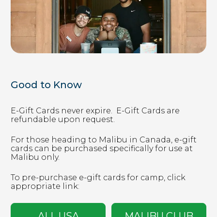
timberwolf.younglife.org
gs_p_GSN-992731-D
,
gs_u_GSN-
992731-D
,
gs_v_GSN-992731-D
First Party
sharptopcove.younglife.org
Good to Know
gs_p_GSN-982829-C
,
gs_u_GSN-
E-Gift Cards never expire. ​ E-Gift Cards are
982829-C
,
gs_v_GSN-982829-C
refundable upon request. ​
First Party
For those heading to Malibu in Canada, e-gift
cards can be purchased specifically for use at
Malibu only. ​
annualreport.younglife.org
To pre-purchase e-gift cards for camp, click
gs_p_GSN-960281-S
,
gs_u_GSN-960281-
appropriate link:
S
,
gs_v_GSN-960281-S
First Party
ALL USA
MALIBU CLUB