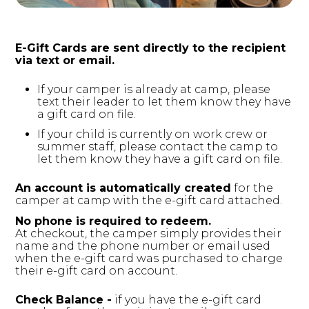
vimeo.com
__cf_bm, _cfuvid, vuid
E-Gift Cards are sent directly to the recipient
via text or email.
Third Party
If your camper is already at camp, please
text their leader to let them know they have
a gift card on file.
login.salesforce.com
If your child is currently on work crew or
summer staff, please contact the camp to
CookieConsentPolicy, LSKey-
let them know they have a gift card on file. ​ ​
c$CookieConsentPolicy, session
An account is automatically created
​ for the
Third Party
camper at camp with the e-gift card attached.
No phone is required to redeem.
issuu.com
At checkout, the camper simply provides their
name and the phone number or email used
when the e-gift card was purchased to charge
__qca, _dlt, iutk
their e-gift card on account.
Third Party
Check Balance -
​ if you have the e-gift card