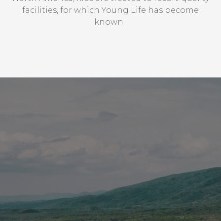
facilities, for which Young Life has become
vimeo.com
known. ​
__cf_bm, _cfuvid, vuid
Third Party
login.salesforce.com
CookieConsentPolicy, LSKey-
c$CookieConsentPolicy, session
Third Party
issuu.com
__qca, _dlt, iutk
Third Party