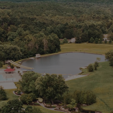
d126.younglife.events
__cf_bm,
c34ef70b7923486db33ac4b5d327f73f,
cf_clearance, token
Third Party
rkdms.com
sc, sessionid
Third Party
Targeting Cookies
These cookies may be set through our site by our
advertising partners. They may be used by those
companies to build a profile of your interests and