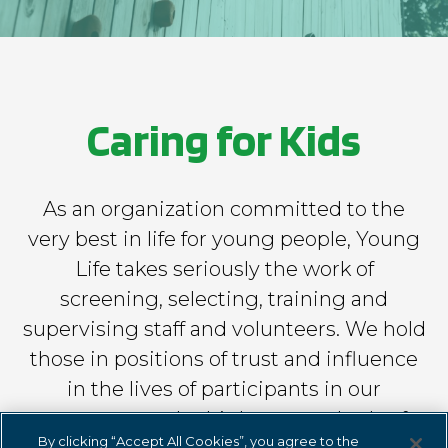
foundation.younglife.org
gs_p_GSN-529561-T
,
gs_u_GSN-529561-
T
,
gs_v_GSN-529561-T
Caring for Kids
First Party
clearwatercove.younglife.org
As an organization committed to the
very best in life for young people, Young
gs_p_GSN-471676-H
,
gs_u_GSN-471676-
H
,
gs_v_GSN-471676-H
Life takes seriously the work of
screening, selecting, training and
First Party
supervising staff and volunteers. We hold
those in positions of trust and influence
rockbridge.younglife.org
in the lives of participants in our
gs_p_GSN-461844-B
,
gs_u_GSN-461844-
programs to the highest standards of
B
,
gs_v_GSN-461844-B
By clicking “Accept All Cookies”, you agree to the