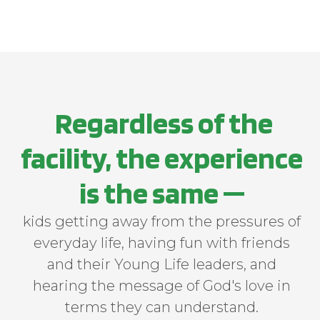
lonehollow.younglife.org
gs_p_GSN-748401-Y
,
gs_u_GSN-748401-
Y
,
gs_v_GSN-748401-Y
First Party
​ Regardless of the
carolinapoint.younglife.org
facility, the experience
gs_p_GSN-706930-G
,
gs_u_GSN-
706930-G
,
gs_v_GSN-706930-G
is the same —
First Party
kids getting away from the pressures of
everyday life, having fun with friends
malibuclub.younglife.org
and their Young Life leaders, and
gs_p_GSN-705800-S
,
gs_u_GSN-
hearing the message of God's love in
705800-S
,
gs_v_GSN-705800-S
terms they can understand.