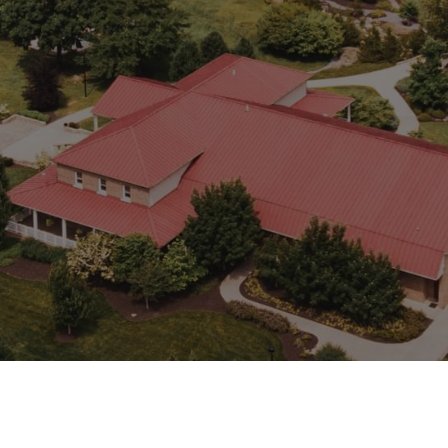
show you relevant adverts on other sites. They do not
store directly personal information, but are based on
uniquely identifying your browser and internet device.
If you do not allow these cookies, you will experience
less targeted advertising.
Targeting
muddyranch.younglife.org
Cookies
gs_u_GSN-687976-P
,
gs_v_GSN-
687976-P
First Party
pioneerplunge.younglife.org
gs_p_GSN-993377-Y
,
gs_u_GSN-
993377-Y
,
gs_v_GSN-993377-Y
First Party