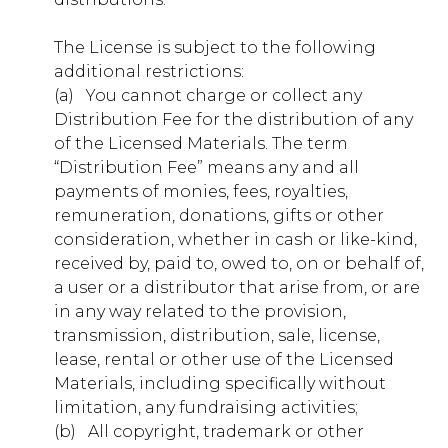
lonehollow.younglife.org
The License is subject to the following
gs_p_GSN-748401-Y
,
gs_u_GSN-748401-
additional restrictions:
Y
,
gs_v_GSN-748401-Y
(a) ​ ​ You cannot charge or collect any
Distribution Fee for the distribution of any
First Party
of the Licensed Materials. The term
“Distribution Fee” means any and all
carolinapoint.younglife.org
payments of monies, fees, royalties,
remuneration, donations, gifts or other
gs_p_GSN-706930-G
,
gs_u_GSN-
consideration, whether in cash or like-kind,
706930-G
,
gs_v_GSN-706930-G
received by, paid to, owed to, on or behalf of,
a user or a distributor that arise from, or are
First Party
in any way related to the provision,
transmission, distribution, sale, license,
malibuclub.younglife.org
lease, rental or other use of the Licensed
Materials, including specifically without
gs_p_GSN-705800-S
,
gs_u_GSN-
limitation, any fundraising activities;
705800-S
,
gs_v_GSN-705800-S
(b) ​ ​ All copyright, trademark or other