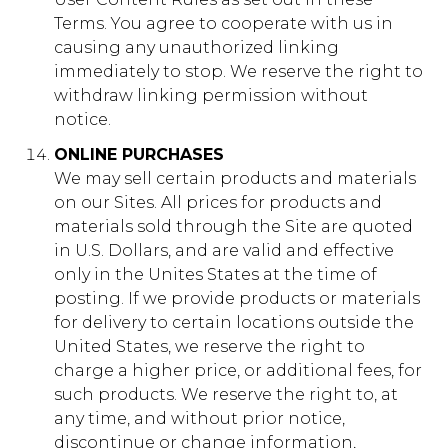
Terms. You agree to cooperate with us in
causing any unauthorized linking
immediately to stop. We reserve the right to
withdraw linking permission without
notice.
ONLINE PURCHASES
We may sell certain products and materials
on our Sites. All prices for products and
materials sold through the Site are quoted
in U.S. Dollars, and are valid and effective
only in the Unites States at the time of
posting. If we provide products or materials
for delivery to certain locations outside the
United States, we reserve the right to
charge a higher price, or additional fees, for
such products. We reserve the right to, at
any time, and without prior notice,
discontinue or change information,