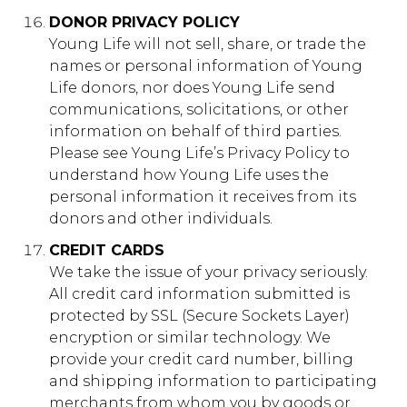
DONOR PRIVACY POLICY
Young Life will not sell, share, or trade the
names or personal information of Young
Life donors, nor does Young Life send
communications, solicitations, or other
information on behalf of third parties. ​
Please see Young Life’s Privacy Policy to
understand how Young Life uses the
personal information it receives from its
donors and other individuals.
CREDIT CARDS
We take the issue of your privacy seriously.
All credit card information submitted is
protected by SSL (Secure Sockets Layer)
encryption or similar technology. We
provide your credit card number, billing
and shipping information to participating
merchants from whom you by goods or