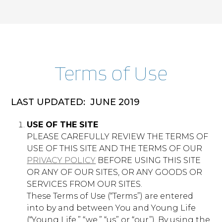
Functional
scrapbook.younglife.org
Cookies
year
First Party
Terms o​f Use
africa.younglife.org
LAST UPDATED: ​ JUNE 2019
st_samesite
USE OF THE SITE
First Party
PLEASE CAREFULLY REVIEW THE TERMS OF
USE OF THIS SITE AND THE TERMS OF OUR
PRIVACY POLICY
​ BEFORE USING THIS SITE
apps.younglife.org
OR ANY OF OUR SITES, OR ANY GOODS OR
AppsAuthToken
,
CurrentLanguage
SERVICES FROM OUR SITES.
These Terms of Use (“Terms”) are entered
First Party
into by and between You and Young Life
(“Young Life,” “we,” “us” or “our”). By using the