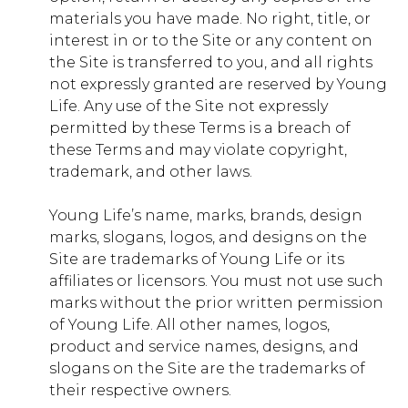
materials you have made. No right, title, or
First Party
interest in or to the Site or any content on
the Site is transferred to you, and all rights
jobs.younglife.org
not expressly granted are reserved by Young
Life. Any use of the Site not expressly
gs_p_GSN-868018-U
,
gs_u_GSN-
permitted by these Terms is a breach of
868018-U
,
gs_v_GSN-868018-U
these Terms and may violate copyright,
trademark, and other laws.
First Party
Young Life’s name, marks, brands, design
dfocus.younglife.org
marks, slogans, logos, and designs on the
Site are trademarks of Young Life or its
gs_p_GSN-856505-H
,
gs_u_GSN-
affiliates or licensors. You must not use such
856505-H
,
gs_v_GSN-856505-H
marks without the prior written permission
of Young Life. All other names, logos,
First Party
product and service names, designs, and
slogans on the Site are the trademarks of
saranac.younglife.org
their respective owners.