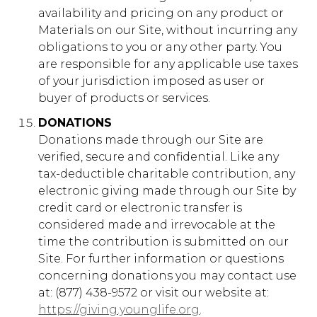
availability and pricing on any product or
Materials on our Site, without incurring any
obligations to you or any other party. You
are responsible for any applicable use taxes
of your jurisdiction imposed as user or
buyer of products or services.
DONATIONS
Donations made through our Site are
verified, secure and confidential. Like any
tax-deductible charitable contribution, any
electronic giving made through our Site by
credit card or electronic transfer is
considered made and irrevocable at the
time the contribution is submitted on our
Site. For further information or questions
concerning donations you may contact use
at: (877) 438-9572 or visit our website at:
https://giving.younglife.org
.