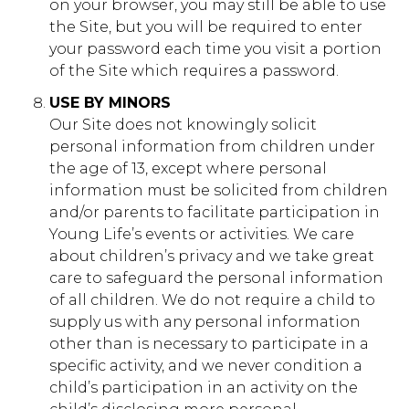
on your browser, you may still be able to use
First Party
the Site, but you will be required to enter
your password each time you visit a portion
of the Site which requires a password.
southwind.younglife.org
USE BY MINORS
gs_p_GSN-331898-R
,
gs_u_GSN-
Our Site does not knowingly solicit
331898-R
,
gs_v_GSN-331898-R
personal information from children under
the age of 13, except where personal
First Party
information must be solicited from children
and/or parents to facilitate participation in
adventureswr.younglife.org
Young Life’s events or activities. We care
about children’s privacy and we take great
gs_p_GSN-287300-Q
,
gs_p_GSN-
care to safeguard the personal information
435628-G
,
gs_p_GSN-569163-K
,
gs_p_GSN-
779203-I
,
gs_u_GSN-287300-Q
,
gs_u_GSN-
of all children. We do not require a child to
435628-G
,
gs_u_GSN-569163-K
,
gs_u_GSN-
supply us with any personal information
779203-I
,
gs_v_GSN-287300-Q
,
gs_v_GSN-
other than is necessary to participate in a
435628-G
,
gs_v_GSN-569163-K
,
gs_v_GSN-
779203-I
specific activity, and we never condition a
child’s participation in an activity on the
First Party