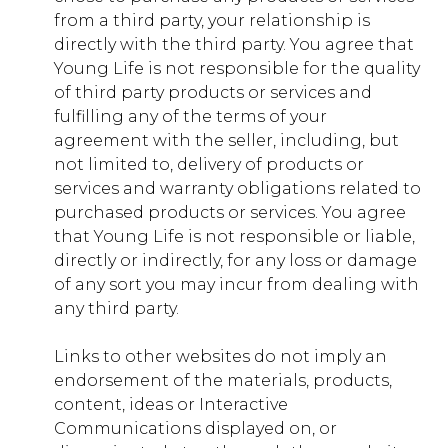
from a third party, your relationship is
directly with the third party. You agree that
Young Life is not responsible for the quality
of third party products or services and
fulfilling any of the terms of your
agreement with the seller, including, but
not limited to, delivery of products or
services and warranty obligations related to
purchased products or services. You agree
that Young Life is not responsible or liable,
directly or indirectly, for any loss or damage
of any sort you may incur from dealing with
any third party.
Links to other websites do not imply an
endorsement of the materials, products,
content, ideas or Interactive
Communications displayed on, or