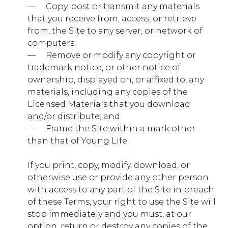
— ​ ​ ​ ​ Copy, post or transmit any materials
that you receive from, access, or retrieve
ylcollege.younglife.org
from, the Site to any server, or network of
computers;
gs_p_GSN-944679-J
,
gs_u_GSN-
— ​ ​ ​ ​ Remove or modify any copyright or
944679-J
,
gs_v_GSN-944679-J
trademark notice, or other notice of
First Party
ownership, displayed on, or affixed to, any
materials, including any copies of the
Licensed Materials that you download
pioneercamp.younglife.org
and/or distribute; and
— ​ ​ ​ ​ Frame the Site within a mark other
gs_p_GSN-926903-L
,
gs_u_GSN-
926903-L
,
gs_v_GSN-926903-L
than that of Young Life.
First Party
If you print, copy, modify, download, or
otherwise use or provide any other person
with access to any part of the Site in breach
lostcanyon.younglife.org
of these Terms, your right to use the Site will
gs_p_GSN-878834-W
,
gs_u_GSN-
stop immediately and you must, at our
878834-W
,
gs_v_GSN-878834-W
option, return or destroy any copies of the