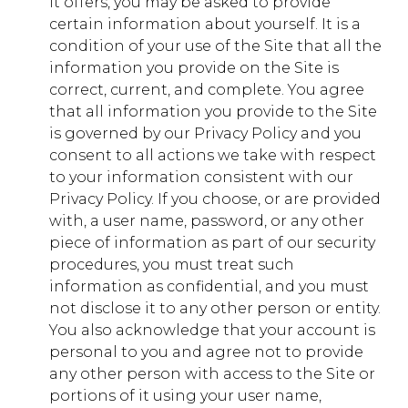
it offers, you may be asked to provide
certain information about yourself. It is a
gs_p_GSN-654149-C
,
gs_u_GSN-654149-
condition of your use of the Site that all the
C
,
gs_v_GSN-654149-C
information you provide on the Site is
correct, current, and complete. You agree
First Party
that all information you provide to the Site
is governed by our Privacy Policy and you
military.younglife.org
consent to all actions we take with respect
to your information consistent with our
gs_p_GSN-568637-M
,
gs_u_GSN-
Privacy Policy. If you choose, or are provided
568637-M
,
gs_v_GSN-568637-M
with, a user name, password, or any other
piece of information as part of our security
First Party
procedures, you must treat such
information as confidential, and you must
expeditions.younglife.org
not disclose it to any other person or entity.
You also acknowledge that your account is
gs_p_GSN-534363-F
,
gs_u_GSN-534363-
personal to you and agree not to provide
F
,
gs_v_GSN-534363-F
any other person with access to the Site or
First Party
portions of it using your user name,