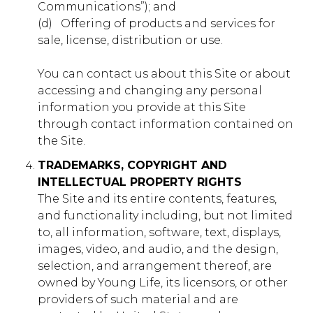
Communications”); and
show you relevant adverts on other sites. They do not
store directly personal information, but are based on
(d) ​ ​ Offering of products and services for
uniquely identifying your browser and internet device.
sale, license, distribution or use.
If you do not allow these cookies, you will experience
less targeted advertising.
You can contact us about this Site or about
Targeting
accessing and changing any personal
muddyranch.younglife.org
Cookies
information you provide at this Site
gs_u_GSN-687976-P
,
gs_v_GSN-
through contact information contained on
687976-P
the Site.
First Party
TRADEMARKS, COPYRIGHT AND
INTELLECTUAL PROPERTY RIGHTS
The Site and its entire contents, features,
pioneerplunge.younglife.org
and functionality including, but not limited
to, all information, software, text, displays,
gs_p_GSN-993377-Y
,
gs_u_GSN-
993377-Y
,
gs_v_GSN-993377-Y
images, video, and audio, and the design,
selection, and arrangement thereof, are
First Party
owned by Young Life, its licensors, or other
providers of such material and are