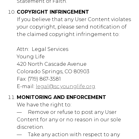
Statement of Faith.
Social Media Cookies
These cookies are set by a range of social media
COPYRIGHT INFRINGEMENT
services that we have added to the site to enable you
If you believe that any User Content violates
to share our content with your friends and networks.
your copyright, please send notification of
They are capable of tracking your browser across
other sites and building up a profile of your interests.
the claimed copyright infringement to:
This may impact the content and messages you see
on other websites you visit. If you do not allow these
Attn: ​ Legal Services
cookies you may not be able to use or see these
sharing tools.
Young Life
420 North Cascade Avenue
Social
younglife.org
Media
Colorado Springs, CO 80903
Cookies
Fax: (719) 867-3581
fpestid
E-mail:
legal@sc.younglife.org
First Party
MONITORING AND ENFORCEMENT
We have the right to:
— ​ ​ ​ ​ Remove or refuse to post any User
Content for any or no reason in our sole
Strictly Necessary Cookies
discretion.
These cookies are necessary for the website to
— ​ ​ ​ ​ Take any action with respect to any
function and cannot be switched off in our systems.