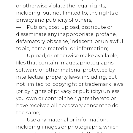
Third Party
or otherwise violate the legal rights,
including, but not limited to, the rights of
privacy and publicity of others;
facebook.com
— ​ ​ ​ ​ Publish, post, upload, distribute or
fr
disseminate any inappropriate, profane,
defamatory, obscene, indecent, or unlawful
Third Party
topic, name, material or information;
— ​ ​ ​ ​ Upload, or otherwise make available,
files that contain images, photographs,
quantserve.com
software or other material protected by
mc
intellectual property laws, including, but
not limited to, copyright or trademark laws
Third Party
(or by rights of privacy or publicity) unless
you own or control the rights thereto or
have received all necessary consent to do
younglife.events
the same;
_ga, _ga_xxxxxxxxxx
— ​ ​ ​ ​ Use any material or information,
including images or photographs, which
Third Party