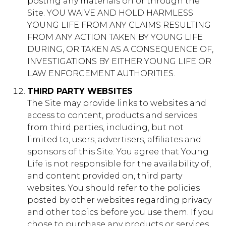
posting any materials on or through the
Site. YOU WAIVE AND HOLD HARMLESS
YOUNG LIFE FROM ANY CLAIMS RESULTING
FROM ANY ACTION TAKEN BY YOUNG LIFE
DURING, OR TAKEN AS A CONSEQUENCE OF,
INVESTIGATIONS BY EITHER YOUNG LIFE OR
LAW ENFORCEMENT AUTHORITIES.
THIRD PARTY WEBSITES
The Site may provide links to websites and
access to content, products and services
from third parties, including, but not
limited to, users, advertisers, affiliates and
sponsors of this Site. You agree that Young
Life is not responsible for the availability of,
and content provided on, third party
websites. You should refer to the policies
posted by other websites regarding privacy
and other topics before you use them. If you
chose to purchase any products or services