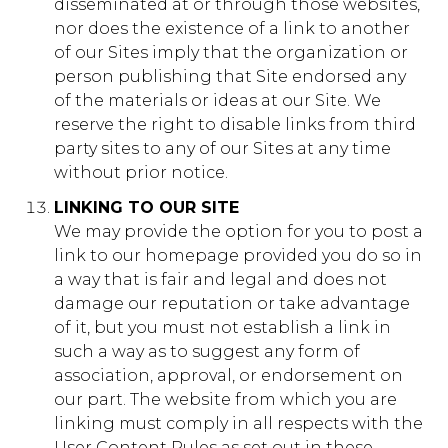
disseminated at or through those websites,
nor does the existence of a link to another
of our Sites imply that the organization or
person publishing that Site endorsed any
of the materials or ideas at our Site. We
reserve the right to disable links from third
party sites to any of our Sites at any time
without prior notice.
LINKING TO OUR SITE
We may provide the option for you to post a
link to our homepage provided you do so in
a way that is fair and legal and does not
damage our reputation or take advantage
of it, but you must not establish a link in
such a way as to suggest any form of
association, approval, or endorsement on
our part. The website from which you are
linking must comply in all respects with the
User Content Rules as set out in these