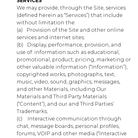
SERVICES
We may provide, through the Site, services
d126.younglife.events
(defined herein as “Services”) that include
__cf_bm,
without limitation the:
c34ef70b7923486db33ac4b5d327f73f,
(a) ​ ​ Provision of the Site and other online
cf_clearance, token
services and internet sites;
(b) ​ ​ Display, performance, provision, and
Third Party
use of: information such as educational,
promotional, product, pricing, marketing or
rkdms.com
other valuable information (“Information”),
copyrighted works, photographs, text,
sc, sessionid
music, video, sound, graphics, messages,
and other Materials, including Our
Third Party
Materials and Third Party Materials
(“Content”), and our and Third Parties’
Trademarks;
Targeting Cookies
(c) ​ ​ ​ Interactive communication through
These cookies may be set through our site by our
chat, message boards, personal profiles,
advertising partners. They may be used by those
forums, VOIP and other media (“Interactive
companies to build a profile of your interests and