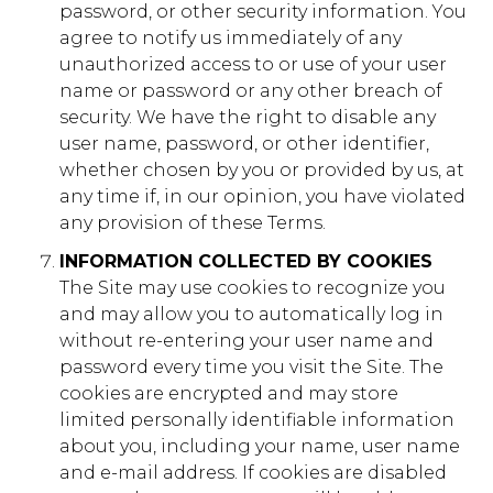
password, or other security information. You
agree to notify us immediately of any
foundation.younglife.org
unauthorized access to or use of your user
name or password or any other breach of
gs_p_GSN-529561-T
,
gs_u_GSN-529561-
T
,
gs_v_GSN-529561-T
security. We have the right to disable any
user name, password, or other identifier,
First Party
whether chosen by you or provided by us, at
any time if, in our opinion, you have violated
any provision of these Terms.
clearwatercove.younglife.org
INFORMATION COLLECTED BY COOKIES
gs_p_GSN-471676-H
,
gs_u_GSN-471676-
The Site may use cookies to recognize you
H
,
gs_v_GSN-471676-H
and may allow you to automatically log in
First Party
without re-entering your user name and
password every time you visit the Site. The
cookies are encrypted and may store
rockbridge.younglife.org
limited personally identifiable information
about you, including your name, user name
gs_p_GSN-461844-B
,
gs_u_GSN-461844-
B
,
gs_v_GSN-461844-B
and e-mail address. If cookies are disabled