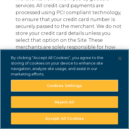
services. All credit card payments are
processed using PCI compliant technology,
to ensure that your credit card number is
securely passed to the merchant. We do not
store your credit card details unless you
select that option on the Site. These
merchants are solely responsible for how
they use that information and any other
By clicking “Accept All Cookies”, you agree to the
information they independently acquire
storing of cookies on your device to enhance site
from you or about you.
navigation, analyze site usage, and assist in our
marketing efforts.
SUBSCRIPTIONS AND FEES
Some services offered on certain of our Sites
Cookies Settings
may require a subscription or other fee to
receive Services (“Subscribed Services”). If
Reject All
you open an account for Subscribed
Services on any of our Sites, you hereby
Accept All Cookies
agree to pay all charges to such account,
including applicable taxes, in accordance