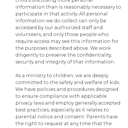
child’s disclosing more personal
information than is reasonably necessary to
participate in that activity. All personal
capernaum.younglife.org
information we do collect can only be
gs_p_GSN-239068-J
,
gs_p_GSN-
accessed by our authorized staff and
246977-G
,
gs_u_GSN-239068-J
,
gs_u_GSN-
volunteers, and only those people who
246977-G
,
gs_v_GSN-239068-J
,
gs_v_GSN-
require access may see this information for
246977-G
the purposes described above. We work
First Party
diligently to preserve the confidentiality,
security and integrity of that information.
castaway.younglife.org
As a ministry to children, we are deeply
committed to the safety and welfare of kids.
gs_p_GSN-105395-U
,
gs_u_GSN-105395-
U
,
gs_v_GSN-105395-U
We have policies and procedures designed
to ensure compliance with applicable
First Party
privacy laws and employ generally accepted
best practices, especially as it relates to
parental notice and consent. Parents have
washingtonfamilyranch.younglife.org
the right to request at any time that the