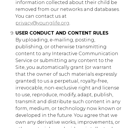
information collected about their child be
gs_p_GSN-102820-G
,
gs_u_GSN-102820-
removed from our networks and databases.
G
,
gs_v_GSN-102820-G
You can contact us at
privacy@younglife.org
.
First Party
USER CONDUCT AND CONTENT RULES
By uploading, e-mailing, posting,
latinamerica.younglife.org
publishing, or otherwise transmitting
content to any Interactive Communication
gs_p_GSN-079043-L
,
gs_u_GSN-
079043-L
,
gs_v_GSN-079043-L
Service or submitting any content to the
Site, you automatically grant (or warrant
First Party
that the owner of such materials expressly
granted) to us a perpetual, royalty-free,
irrevocable, non-exclusive right and license
younglife.org
to use, reproduce, modify, adapt, publish,
_fbp
,
_ga_xxxxxxxxxx
,
transmit and distribute such content in any
_gat_gtag_xxxxxxxxxxxxxxxxxxxxxxxxxxx
,
form, medium, or technology now known or
_gat_UA-XXXXXX-X
,
developed in the future. You agree that we
_gat_xxxxxxxxxxxxxxxxxxxxxxxxxx
,
_gcl_au
own any derivative works, improvements, or
First Party