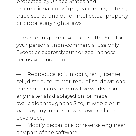
protected by United States and
timberwolf.younglife.org
international copyright, trademark, patent,
gs_p_GSN-992731-D
,
gs_u_GSN-
trade secret, and other intellectual property
992731-D
,
gs_v_GSN-992731-D
or proprietary rights laws.
First Party
These Terms permit you to use the Site for
your personal, non-commercial use only.
sharptopcove.younglife.org
Except as expressly authorized in these
Terms, you must not:
gs_p_GSN-982829-C
,
gs_u_GSN-
982829-C
,
gs_v_GSN-982829-C
— ​ ​ ​ ​ Reproduce, edit, modify, rent, license,
sell, distribute, mirror, republish, download,
First Party
transmit, or create derivative works from
any materials displayed on, or made
annualreport.younglife.org
available through the Site, in whole or in
part, by any means now known or later
gs_p_GSN-960281-S
,
gs_u_GSN-960281-
developed;
S
,
gs_v_GSN-960281-S
— ​ ​ ​ ​ Modify, decompile, or reverse engineer
any part of the software;
First Party