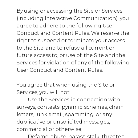
By using or accessing the Site or Services
secure.gotwww.com
(including Interactive Communication), you
agree to adhere to the following User
__utma, __utmb, __utmc, __utmz, X-
Mapping-xxxxxxxx
Conduct and Content Rules. We reserve the
right to suspend or terminate your access
Third Party
to the Site, and to refuse all current or
future access to, or use of, the Site and the
Services for violation of any of the following
sharethis.com
User Conduct and Content Rules.
__stid, __stidv
You agree that when using the Site or
Third Party
Services, you will not:
— ​ ​ ​ ​ Use the Services in connection with
surveys, contests, pyramid schemes, chain
youtube.com
letters, junk email, spamming, or any
duplicative or unsolicited messages,
VISITOR_INFO1_LIVE,
VISITOR_PRIVACY_METADATA, YSC
commercial or otherwise;
— ​ ​ ​ ​ Defame, abuse, harass, stalk, threaten