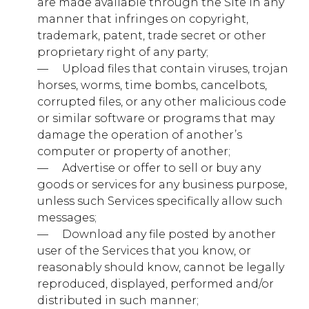
are made available through the Site in any
manner that infringes on copyright,
trademark, patent, trade secret or other
addthis.com
proprietary right of any party;
na_id, ouid, uid, um
— ​ ​ ​ ​ Upload files that contain viruses, trojan
horses, worms, time bombs, cancelbots,
Third Party
corrupted files, or any other malicious code
or similar software or programs that may
damage the operation of another’s
adsrvr.org
computer or property of another;
— ​ ​ ​ ​ Advertise or offer to sell or buy any
TDCPM, TDID
goods or services for any business purpose,
Third Party
unless such Services specifically allow such
messages;
— ​ ​ ​ ​ Download any file posted by another
www.youtube.com
user of the Services that you know, or
reasonably should know, cannot be legally
TESTCOOKIESENABLED
reproduced, displayed, performed and/or
Third Party
distributed in such manner;