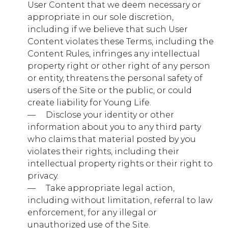
They are usually only set in response to actions made
User Content that we deem necessary or
by you which amount to a request for services, such as
appropriate in our sole discretion,
setting your privacy preferences, logging in or filling in
including if we believe that such User
forms. You can set your browser to block or alert you
about these cookies, but some parts of the site will
Content violates these Terms, including the
not then work. These cookies do not store any
Content Rules, infringes any intellectual
personally identifiable information.
property right or other right of any person
Strictly
or entity, threatens the personal safety of
.younglife.org
Necessary
users of the Site or the public, or could
Cookies
create liability for Young Life.
OptanonAlertBoxClosed
,
OptanonConsent
— ​ ​ ​ ​ Disclose your identity or other
information about you to any third party
First Party
who claims that material posted by you
violates their rights, including their
intellectual property rights or their right to
giving.younglife.org
privacy.
CookieConsentPolicy
,
LSKey-
— ​ ​ ​ ​ Take appropriate legal action,
c$CookieConsentPolicy
,
pctrk
,
renderCtx
,
sfdc-
including without limitation, referral to law
stream
enforcement, for any illegal or
unauthorized use of the Site.
First Party