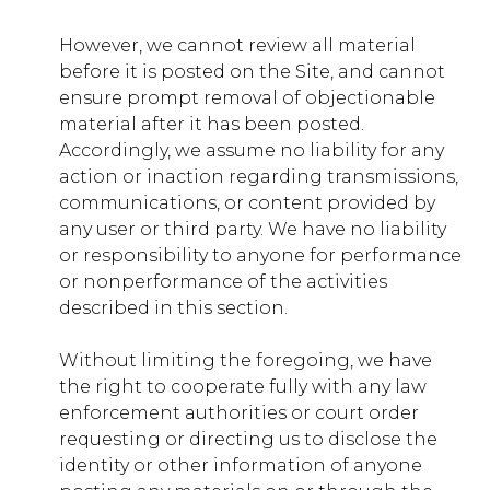
However, we cannot review all material
apps.younglife.org
before it is posted on the Site, and cannot
ensure prompt removal of objectionable
ASP.NET_SessionId
,
TS01xxxxxxxx
material after it has been posted.
Accordingly, we assume no liability for any
First Party
action or inaction regarding transmissions,
communications, or content provided by
any user or third party. We have no liability
or responsibility to anyone for performance
or nonperformance of the activities
described in this section.
Without limiting the foregoing, we have
the right to cooperate fully with any law
enforcement authorities or court order
requesting or directing us to disclose the
identity or other information of anyone