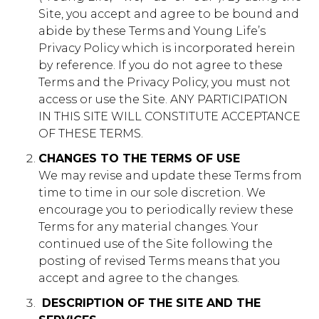
Site, you accept and agree to be bound and
vimeo.com
abide by these Terms and Young Life’s
Privacy Policy which is incorporated herein
__cf_bm, _cfuvid, vuid
by reference. If you do not agree to these
Third Party
Terms and the Privacy Policy, you must not
access or use the Site. ANY PARTICIPATION
IN THIS SITE WILL CONSTITUTE ACCEPTANCE
login.salesforce.com
OF THESE TERMS.
CookieConsentPolicy, LSKey-
CHANGES TO THE TERMS OF USE
c$CookieConsentPolicy, session
We may revise and update these Terms from
time to time in our sole discretion. We
Third Party
encourage you to periodically review these
Terms for any material changes. Your
issuu.com
continued use of the Site following the
posting of revised Terms means that you
__qca, _dlt, iutk
accept and agree to the changes.
Third Party
​ DESCRIPTION OF THE SITE AND THE