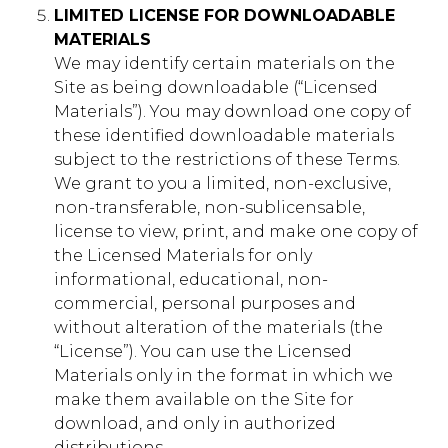
gs_p_GSN-854799-N
,
gs_u_GSN-
LIMITED LICENSE FOR DOWNLOADABLE
854799-N
,
gs_v_GSN-854799-N
MATERIALS
We may identify certain materials on the
First Party
Site as being downloadable (“Licensed
Materials”). You may download one copy of
these identified downloadable materials
communitynetwork.younglife.org
subject to the restrictions of these Terms.
We grant to you a limited, non-exclusive,
gs_p_GSN-842106-W
,
gs_u_GSN-
non-transferable, non-sublicensable,
842106-W
,
gs_v_GSN-842106-W
license to view, print, and make one copy of
First Party
the Licensed Materials for only
informational, educational, non-
commercial, personal purposes and
crookedcreek.younglife.org
without alteration of the materials (the
“License”). You can use the Licensed
gs_p_GSN-758043-G
,
gs_u_GSN-
758043-G
,
gs_v_GSN-758043-G
Materials only in the format in which we
make them available on the Site for
First Party
download, and only in authorized
distributions.