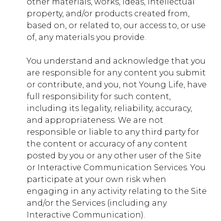
other materials, works, ideas, intellectual
property, and/or products created from,
based on, or related to, our access to, or use
africa.younglife.org
of, any materials you provide.
__sharethis_cookie_test__
You understand and acknowledge that you
First Party
are responsible for any content you submit
or contribute, and you, not Young Life, have
full responsibility for such content,
google.com
including its legality, reliability, accuracy,
and appropriateness. We are not
NID
responsible or liable to any third party for
Third Party
the content or accuracy of any content
posted by you or any other user of the Site
or Interactive Communication Services. You
semasio.net
participate at your own risk when
engaging in any activity relating to the Site
SEUNCY
and/or the Services (including any
Third Party
Interactive Communication).