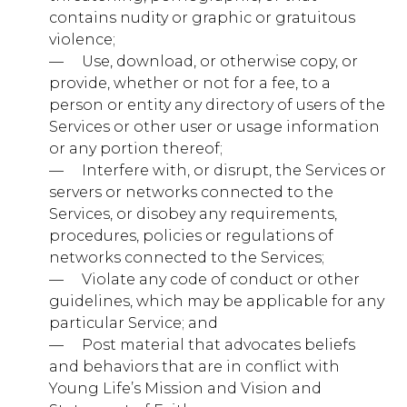
visitors move around the site. All information these
contains nudity or graphic or gratuitous
cookies collect is aggregated and therefore
anonymous. If you do not allow these cookies we will
violence;
not know when you have visited our site, and will not
— ​ ​ ​ ​ Use, download, or otherwise copy, or
be able to monitor its performance.
provide, whether or not for a fee, to a
Performance
person or entity any directory of users of the
younglife.org
Cookies
Services or other user or usage information
or any portion thereof;
_ga
,
_gat
,
_gid
,
_hjSession_xxxxxx
,
_hjSessionUser_xxxxxx
,
_hjTLDTest
— ​ ​ ​ ​ Interfere with, or disrupt, the Services or
servers or networks connected to the
First Party
Services, or disobey any requirements,
procedures, policies or regulations of
networks connected to the Services;
nr-data.net
— ​ ​ ​ ​ Violate any code of conduct or other
JSESSIONID
guidelines, which may be applicable for any
particular Service; and
Third Party
— ​ ​ ​ ​ Post material that advocates beliefs
and behaviors that are in conflict with
Young Life’s Mission and Vision and