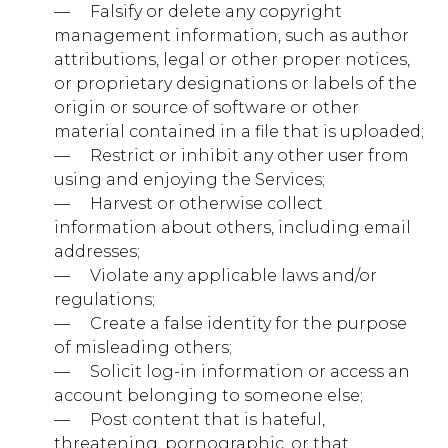
— ​ ​ ​ ​ Falsify or delete any copyright
management information, such as author
doubleclick.net
attributions, legal or other proper notices,
or proprietary designations or labels of the
IDE, test_cookie
origin or source of software or other
Third Party
material contained in a file that is uploaded;
— ​ ​ ​ ​ Restrict or inhibit any other user from
using and enjoying the Services;
adnxs.com
— ​ ​ ​ ​ Harvest or otherwise collect
information about others, including email
uuid2
addresses;
Third Party
— ​ ​ ​ ​ Violate any applicable laws and/or
regulations;
— ​ ​ ​ ​ Create a false identity for the purpose
of misleading others;
Performance Cookies
— ​ ​ ​ ​ Solicit log-in information or access an
These cookies allow us to count visits and traffic
account belonging to someone else;
sources so we can measure and improve the
performance of our site. They help us to know which
— ​ ​ ​ ​ Post content that is hateful,
pages are the most and least popular and see how
threatening, pornographic, or that