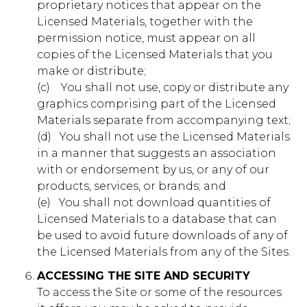
proprietary notices that appear on the
First Party
Licensed Materials, together with the
permission notice, must appear on all
gointernational.younglife.org
copies of the Licensed Materials that you
make or distribute;
gs_p_GSN-695715-S
,
gs_p_GSN-
(c) ​ ​ ​ You shall not use, copy or distribute any
833204-S
,
gs_u_GSN-695715-S
,
gs_u_GSN-
833204-S
,
gs_v_GSN-695715-S
,
gs_v_GSN-833204-
graphics comprising part of the Licensed
S
Materials separate from accompanying text;
(d) ​ ​ You shall not use the Licensed Materials
First Party
in a manner that suggests an association
with or endorsement by us, or any of our
catholicrelations.younglife.org
products, services, or brands; and
(e) ​ ​ You shall not download quantities of
gs_p_GSN-660650-L
,
gs_p_GSN-
Licensed Materials to a database that can
852341-A
,
gs_u_GSN-660650-L
,
gs_u_GSN-852341-
be used to avoid future downloads of any of
A
,
gs_v_GSN-660650-L
,
gs_v_GSN-852341-A
the Licensed Materials from any of the Sites.
First Party
ACCESSING THE SITE AND SECURITY
To access the Site or some of the resources
windygap.younglife.org